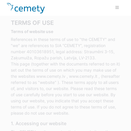
TERMS OF USE
Terms of website use
References in these terms of use to "the CEMETY" and
"we" are references to SIA “CEMETY”, registration
number 40103618951, legal address: Straumēni 3-15,
Zaķumuiža, Ropažu parish, Latvija, LV-2133.
This page (together with the documents referred to on it)
set out the terms of use on which you may make use of
the websites www.cemety.lv , www.cemety.lt , (hereafter
referred to as "website" ). These terms apply to all users
of, and visitors to, our website. Please read these terms
of use carefully before you start to use our website. By
using our website, you indicate that you accept these
terms of use. If you do not agree to these terms of use,
please do not use our website.
1. Accessing our website