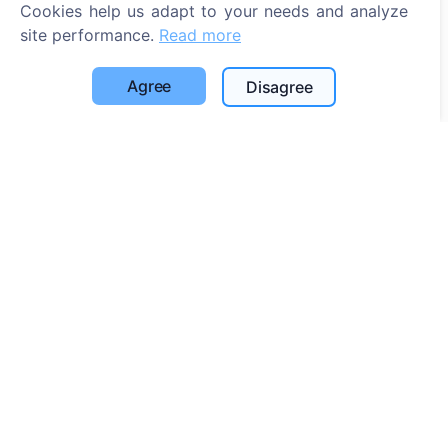
Cookies help us adapt to your needs and analyze
site performance.
Read more
Agree
Disagree
Information
About CEMETY
Frequently asked questions
Events
List of municipalities and users
Privacy Policy
Payments Policy
Cookie settings