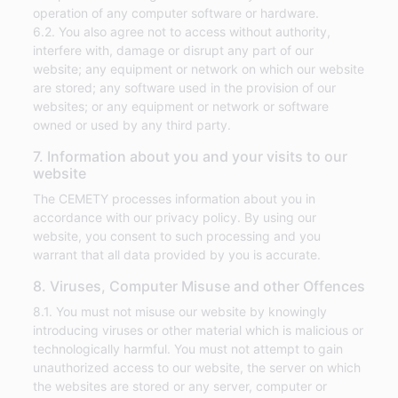
operation of any computer software or hardware.
6.2. You also agree not to access without authority,
interfere with, damage or disrupt any part of our
website; any equipment or network on which our website
are stored; any software used in the provision of our
websites; or any equipment or network or software
owned or used by any third party.
7. Information about you and your visits to our
website
The CEMETY processes information about you in
accordance with our privacy policy. By using our
website, you consent to such processing and you
warrant that all data provided by you is accurate.
8. Viruses, Computer Misuse and other Offences
8.1. You must not misuse our website by knowingly
introducing viruses or other material which is malicious or
technologically harmful. You must not attempt to gain
unauthorized access to our website, the server on which
the websites are stored or any server, computer or