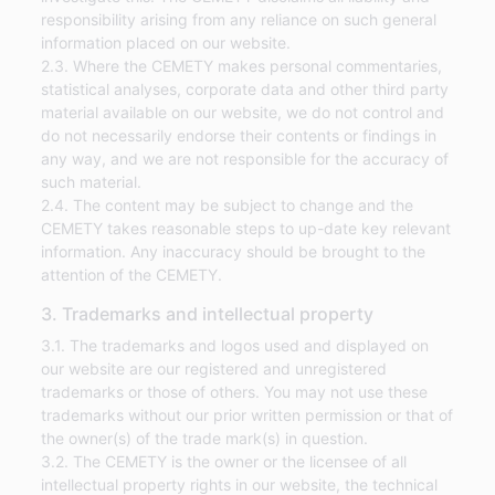
responsibility arising from any reliance on such general
information placed on our website.
2.3. Where the CEMETY makes personal commentaries,
statistical analyses, corporate data and other third party
material available on our website, we do not control and
do not necessarily endorse their contents or findings in
any way, and we are not responsible for the accuracy of
such material.
2.4. The content may be subject to change and the
CEMETY takes reasonable steps to up-date key relevant
information. Any inaccuracy should be brought to the
attention of the CEMETY.
3. Trademarks and intellectual property
3.1. The trademarks and logos used and displayed on
our website are our registered and unregistered
trademarks or those of others. You may not use these
trademarks without our prior written permission or that of
the owner(s) of the trade mark(s) in question.
3.2. The CEMETY is the owner or the licensee of all
intellectual property rights in our website, the technical