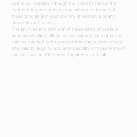
visit to our website although the CEMETY retains the
right to bring proceedings against you for breach of
these conditions in your country of residence or any
other relevant country.
If at any time any provision of these terms of use is or
becomes invalid or illegal in any respect, such provision
shall be deemed to be severed from these terms of use.
The validity, legality, and enforceability of these terms of
use shall not be affected or impaired as a result.