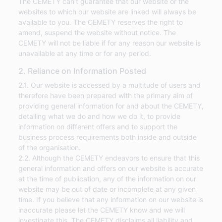
The CEMETY can't guarantee that our website or the
websites to which our website are linked will always be
available to you. The CEMETY reserves the right to
amend, suspend the website without notice. The
CEMETY will not be liable if for any reason our website is
unavailable at any time or for any period.
2. Reliance on Information Posted
2.1. Our website is accessed by a multitude of users and
therefore have been prepared with the primary aim of
providing general information for and about the CEMETY,
detailing what we do and how we do it, to provide
information on different offers and to support the
business process requirements both inside and outside
of the organisation.
2.2. Although the CEMETY endeavors to ensure that this
general information and offers on our website is accurate
at the time of publication, any of the information on our
website may be out of date or incomplete at any given
time. If you believe that any information on our website is
inaccurate please let the CEMETY know and we will
investigate this. The CEMETY disclaims all liability and