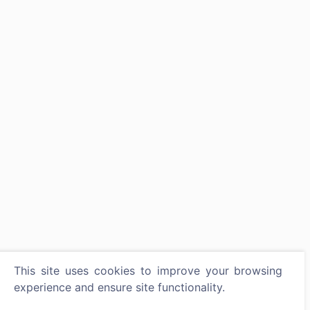
This site uses cookies to improve your browsing
experience and ensure site functionality.