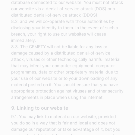
database connected to our website. You must not attack
our website via a denial-of-service attack (DOS) or a
distributed denial-of-service attack (DDOS).
8.2. and we will co-operate with those authorities by
disclosing your identity to them. In the event of such a
breach, your right to use our websites will cease
immediately.
8.3. The CEMETY will not be liable for any loss or
damage caused by a distributed denial-of-service
attack, viruses or other technologically harmful material
that may infect your computer equipment, computer
programmes, data or other proprietary material due to
your use of our website or to your downloading of any
material posted on it. You should ensure that you have
appropriate protection against viruses and other security
arrangements in place when using the internet.
9. Linking to our website
9.1. You may link to material on our website, provided
you do so in a way that is fair and legal and does not
damage our reputation or take advantage of it, but you