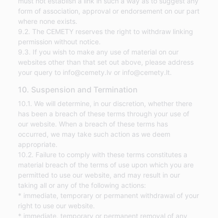
must not establish a link in such a way as to suggest any
form of association, approval or endorsement on our part
where none exists.
9.2. The CEMETY reserves the right to withdraw linking
permission without notice.
9.3. If you wish to make any use of material on our
websites other than that set out above, please address
your query to info@cemety.lv or info@cemety.lt.
10. Suspension and Termination
10.1. We will determine, in our discretion, whether there
has been a breach of these terms through your use of
our website. When a breach of these terms has
occurred, we may take such action as we deem
appropriate.
10.2. Failure to comply with these terms constitutes a
material breach of the terms of use upon which you are
permitted to use our website, and may result in our
taking all or any of the following actions:
* immediate, temporary or permanent withdrawal of your
right to use our website.
* immediate, temporary or permanent removal of any