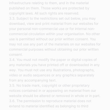
infrastructure relating to them, and in the material
published on them. Those works are protected by
copyright laws. All such rights are reserved.
3.3. Subject to the restrictions set out below, you may
download, view and print material from our websites for
your personal non-commercial use or for internal non-
commercial circulation within your organisation. No other
use is permitted without our prior written consent. You
may not use any part of the materials on our websites for
commercial purposes without obtaining our prior written
consent.
3.4. You must not modify the paper or digital copies of
any materials you have printed off or downloaded in any
way. You must not use any illustrations, photographs,
video or audio sequences or any graphics separately
from any accompanying text.
3.5. No trade mark, copyright or other proprietary
notices contained in or appearing on material from our
website should be altered or removed in whole or in part.
3.6. The permission to reproduce material does not
extend to material identified as belonging to third