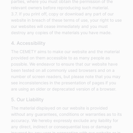
parties, where you must obtain the permission of the
relevant owners before reproducing such material.
3.7. If you print off, copy or download any part of our
website in breach of these terms of use, your right to use
our websites will cease immediately and you must
destroy any copies of the materials you have made.
4. Accessibility
The CEMETY aims to make our website and the material
provided on them accessible to as many people as
possible. We endeavor to ensure that our website have
been tested on all commonly used browsers and on a
number of screen readers, but please note that you may
see inconsistencies in the presentation of pages if you
are using an older or deprecated version of a browser.
5. Our Liability
The material displayed on our website is provided
without any guarantees, conditions or warranties as to its
accuracy. We hereby expressly exclude any liability for
any direct, indirect or consequential loss or damage
incurred by any user in connection with our website or in