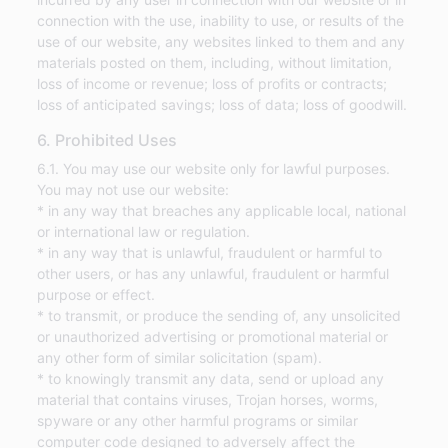
connection with the use, inability to use, or results of the
use of our website, any websites linked to them and any
materials posted on them, including, without limitation,
loss of income or revenue; loss of profits or contracts;
loss of anticipated savings; loss of data; loss of goodwill.
6. Prohibited Uses
6.1. You may use our website only for lawful purposes.
You may not use our website:
* in any way that breaches any applicable local, national
or international law or regulation.
* in any way that is unlawful, fraudulent or harmful to
other users, or has any unlawful, fraudulent or harmful
purpose or effect.
* to transmit, or produce the sending of, any unsolicited
or unauthorized advertising or promotional material or
any other form of similar solicitation (spam).
* to knowingly transmit any data, send or upload any
material that contains viruses, Trojan horses, worms,
spyware or any other harmful programs or similar
computer code designed to adversely affect the