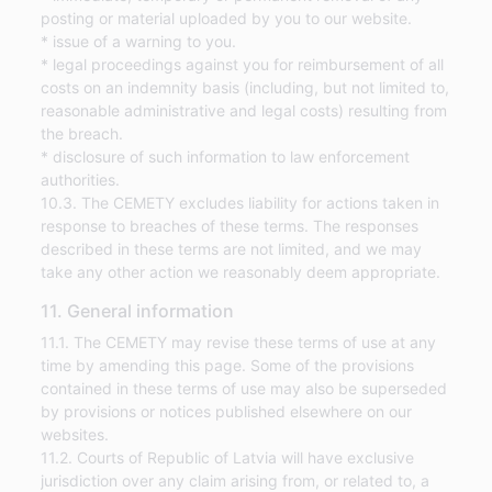
posting or material uploaded by you to our website.
* issue of a warning to you.
* legal proceedings against you for reimbursement of all
costs on an indemnity basis (including, but not limited to,
reasonable administrative and legal costs) resulting from
the breach.
* disclosure of such information to law enforcement
authorities.
10.3. The CEMETY excludes liability for actions taken in
response to breaches of these terms. The responses
described in these terms are not limited, and we may
take any other action we reasonably deem appropriate.
11. General information
11.1. The CEMETY may revise these terms of use at any
time by amending this page. Some of the provisions
contained in these terms of use may also be superseded
by provisions or notices published elsewhere on our
websites.
11.2. Courts of Republic of Latvia will have exclusive
jurisdiction over any claim arising from, or related to, a