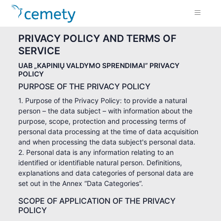
PRIVACY POLICY AND TERMS OF
SERVICE
UAB „KAPINIŲ VALDYMO SPRENDIMAI” PRIVACY
POLICY
PURPOSE OF THE PRIVACY POLICY
1. Purpose of the Privacy Policy: to provide a natural
person – the data subject – with information about the
purpose, scope, protection and processing terms of
personal data processing at the time of data acquisition
and when processing the data subject's personal data.
2. Personal data is any information relating to an
identified or identifiable natural person. Definitions,
explanations and data categories of personal data are
set out in the Annex “Data Categories”.
SCOPE OF APPLICATION OF THE PRIVACY
POLICY