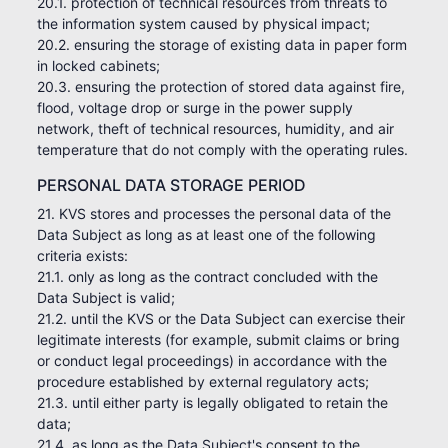
20.1. protection of technical resources from threats to
the information system caused by physical impact;
20.2. ensuring the storage of existing data in paper form
in locked cabinets;
20.3. ensuring the protection of stored data against fire,
flood, voltage drop or surge in the power supply
network, theft of technical resources, humidity, and air
temperature that do not comply with the operating rules.
PERSONAL DATA STORAGE PERIOD
21. KVS stores and processes the personal data of the
Data Subject as long as at least one of the following
criteria exists:
21.1. only as long as the contract concluded with the
Data Subject is valid;
21.2. until the KVS or the Data Subject can exercise their
legitimate interests (for example, submit claims or bring
or conduct legal proceedings) in accordance with the
procedure established by external regulatory acts;
21.3. until either party is legally obligated to retain the
data;
21.4. as long as the Data Subject's consent to the