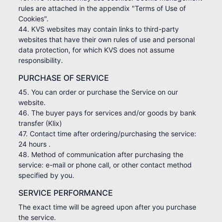
rules are attached in the appendix "Terms of Use of
Cookies".
44. KVS websites may contain links to third-party
websites that have their own rules of use and personal
data protection, for which KVS does not assume
responsibility.
PURCHASE OF SERVICE
45. You can order or purchase the Service on our
website.
46. The buyer pays for services and/or goods by bank
transfer (Klix)
47. Contact time after ordering/purchasing the service:
24 hours .
48. Method of communication after purchasing the
service: e-mail or phone call, or other contact method
specified by you.
SERVICE PERFORMANCE
The exact time will be agreed upon after you purchase
the service.