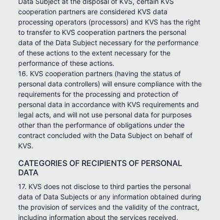
Data Subject at the disposal of KVS, certain KVS
cooperation partners are considered KVS data
processing operators (processors) and KVS has the right
to transfer to KVS cooperation partners the personal
data of the Data Subject necessary for the performance
of these actions to the extent necessary for the
performance of these actions.
16. KVS cooperation partners (having the status of
personal data controllers) will ensure compliance with the
requirements for the processing and protection of
personal data in accordance with KVS requirements and
legal acts, and will not use personal data for purposes
other than the performance of obligations under the
contract concluded with the Data Subject on behalf of
KVS.
CATEGORIES OF RECIPIENTS OF PERSONAL
DATA
17. KVS does not disclose to third parties the personal
data of Data Subjects or any information obtained during
the provision of services and the validity of the contract,
including information about the services received,