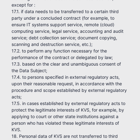
except for :
17.1. if data needs to be transferred to a certain third
party under a concluded contract (for example, to
ensure IT systems support service, remote (cloud)
computing service, legal service, accounting and audit
service; debt collection service; document copying,
scanning and destruction service, etc.);
17.2. to perform any function necessary for the
performance of the contract or delegated by law;
17.3. based on the clear and unambiguous consent of
the Data Subject;
17.4. to persons specified in external regulatory acts,
upon their reasonable request, in accordance with the
procedure and scope established by external regulatory
acts;
17.5. in cases established by external regulatory acts to
protect the legitimate interests of KVS, for example, by
applying to court or other state institutions against a
person who has violated these legitimate interests of
KVS.
18. Personal data of KVS are not transferred to third