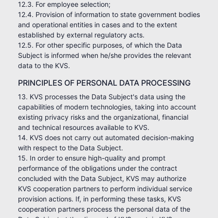
12.3. For employee selection;
12.4. Provision of information to state government bodies
and operational entities in cases and to the extent
established by external regulatory acts.
12.5. For other specific purposes, of which the Data
Subject is informed when he/she provides the relevant
data to the KVS.
PRINCIPLES OF PERSONAL DATA PROCESSING
13. KVS processes the Data Subject's data using the
capabilities of modern technologies, taking into account
existing privacy risks and the organizational, financial
and technical resources available to KVS.
14. KVS does not carry out automated decision-making
with respect to the Data Subject.
15. In order to ensure high-quality and prompt
performance of the obligations under the contract
concluded with the Data Subject, KVS may authorize
KVS cooperation partners to perform individual service
provision actions. If, in performing these tasks, KVS
cooperation partners process the personal data of the