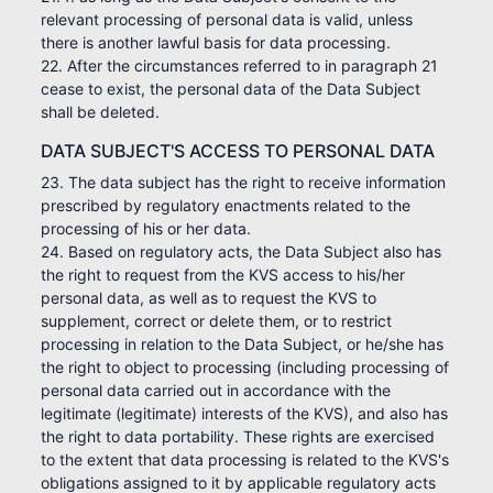
relevant processing of personal data is valid, unless
there is another lawful basis for data processing.
22. After the circumstances referred to in paragraph 21
cease to exist, the personal data of the Data Subject
shall be deleted.
DATA SUBJECT'S ACCESS TO PERSONAL DATA
23. The data subject has the right to receive information
prescribed by regulatory enactments related to the
processing of his or her data.
24. Based on regulatory acts, the Data Subject also has
the right to request from the KVS access to his/her
personal data, as well as to request the KVS to
supplement, correct or delete them, or to restrict
processing in relation to the Data Subject, or he/she has
the right to object to processing (including processing of
personal data carried out in accordance with the
legitimate (legitimate) interests of the KVS), and also has
the right to data portability. These rights are exercised
to the extent that data processing is related to the KVS's
obligations assigned to it by applicable regulatory acts