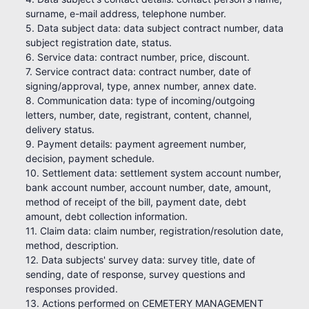
surname, e-mail address, telephone number.
5. Data subject data: data subject contract number, data
subject registration date, status.
6. Service data: contract number, price, discount.
7. Service contract data: contract number, date of
signing/approval, type, annex number, annex date.
8. Communication data: type of incoming/outgoing
letters, number, date, registrant, content, channel,
delivery status.
9. Payment details: payment agreement number,
decision, payment schedule.
10. Settlement data: settlement system account number,
bank account number, account number, date, amount,
method of receipt of the bill, payment date, debt
amount, debt collection information.
11. Claim data: claim number, registration/resolution date,
method, description.
12. Data subjects' survey data: survey title, date of
sending, date of response, survey questions and
responses provided.
13. Actions performed on CEMETERY MANAGEMENT