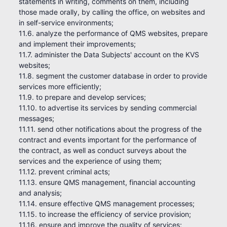
statements in writing, comments on them, including
those made orally, by calling the office, on websites and
in self-service environments;
11.6. analyze the performance of QMS websites, prepare
and implement their improvements;
11.7. administer the Data Subjects' account on the KVS
websites;
11.8. segment the customer database in order to provide
services more efficiently;
11.9. to prepare and develop services;
11.10. to advertise its services by sending commercial
messages;
11.11. send other notifications about the progress of the
contract and events important for the performance of
the contract, as well as conduct surveys about the
services and the experience of using them;
11.12. prevent criminal acts;
11.13. ensure QMS management, financial accounting
and analysis;
11.14. ensure effective QMS management processes;
11.15. to increase the efficiency of service provision;
11.16. ensure and improve the quality of services;