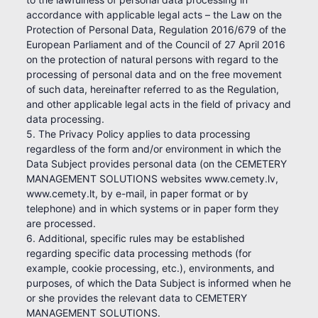
accordance with applicable legal acts – the Law on the
Protection of Personal Data, Regulation 2016/679 of the
European Parliament and of the Council of 27 April 2016
on the protection of natural persons with regard to the
processing of personal data and on the free movement
of such data, hereinafter referred to as the Regulation,
and other applicable legal acts in the field of privacy and
data processing.
5. The Privacy Policy applies to data processing
regardless of the form and/or environment in which the
Data Subject provides personal data (on the CEMETERY
MANAGEMENT SOLUTIONS websites www.cemety.lv,
www.cemety.lt, by e-mail, in paper format or by
telephone) and in which systems or in paper form they
are processed.
6. Additional, specific rules may be established
regarding specific data processing methods (for
example, cookie processing, etc.), environments, and
purposes, of which the Data Subject is informed when he
or she provides the relevant data to CEMETERY
MANAGEMENT SOLUTIONS.