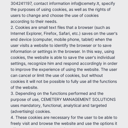
304241197, contact information info@cemety.lt, specify
the purposes of using cookies, as well as the rights of
users to change and choose the use of cookies
according to their needs.
2. Cookies are small text files that a browser (such as
Internet Explorer, Firefox, Safari, etc.) saves on the user's
end device (computer, mobile phone, tablet) when the
user visits a website to identify the browser or to save
information or settings in the browser. In this way, using
cookies, the website is able to save the user's individual
settings, recognize him and respond accordingly in order
to improve the experience of using the website. The user
can cancel or limit the use of cookies, but without
cookies it will not be possible to fully use all the functions
of the website.
3. Depending on the functions performed and the
purpose of use, CEMETERY MANAGEMENT SOLUTIONS
uses mandatory, functional, analytical and targeted
(advertising) cookies.
4. These cookies are necessary for the user to be able to
freely visit and browse the website and use the options it