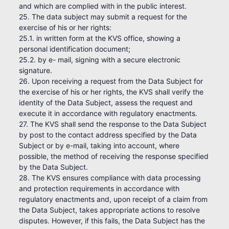
and which are complied with in the public interest.
25. The data subject may submit a request for the
exercise of his or her rights:
25.1. in written form at the KVS office, showing a
personal identification document;
25.2. by e- mail, signing with a secure electronic
signature.
26. Upon receiving a request from the Data Subject for
the exercise of his or her rights, the KVS shall verify the
identity of the Data Subject, assess the request and
execute it in accordance with regulatory enactments.
27. The KVS shall send the response to the Data Subject
by post to the contact address specified by the Data
Subject or by e-mail, taking into account, where
possible, the method of receiving the response specified
by the Data Subject.
28. The KVS ensures compliance with data processing
and protection requirements in accordance with
regulatory enactments and, upon receipt of a claim from
the Data Subject, takes appropriate actions to resolve
disputes. However, if this fails, the Data Subject has the