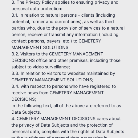
3. The Privacy Policy applies to ensuring privacy and
personal data protection:
3.1. In relation to natural persons – clients (including
potential, former and current ones), as well as third
parties who, due to the provision of services to a natural
person, receive or transmit any information (including
contact persons, payers, etc.) to CEMETERY
MANAGEMENT SOLUTIONS;
3.2. Visitors to the CEMETERY MANAGEMENT
DECISIONS office and other premises, including those
subject to video surveillance;
3.3. In relation to visitors to websites maintained by
CEMETERY MANAGEMENT SOLUTIONS;
3.4. with respect to persons who have registered to
receive news from CEMETERY MANAGEMENT
DECISIONS;
In the following text, all of the above are referred to as
Data Subjects.
4. CEMETERY MANAGEMENT DECISIONS cares about
the privacy of Data Subjects and the protection of
personal data, complies with the rights of Data Subjects
to the lawfulness of personal data processing in