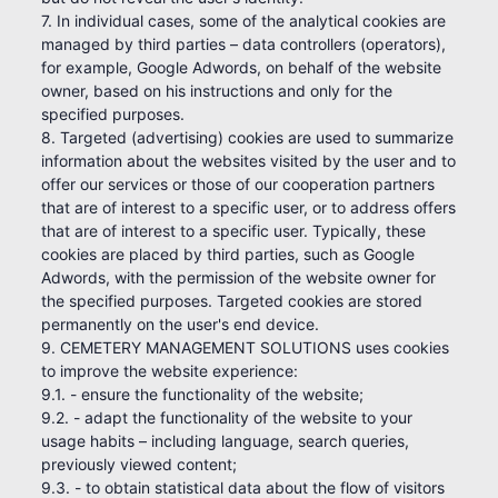
7. In individual cases, some of the analytical cookies are
managed by third parties – data controllers (operators),
for example, Google Adwords, on behalf of the website
owner, based on his instructions and only for the
specified purposes.
8. Targeted (advertising) cookies are used to summarize
information about the websites visited by the user and to
offer our services or those of our cooperation partners
that are of interest to a specific user, or to address offers
that are of interest to a specific user. Typically, these
cookies are placed by third parties, such as Google
Adwords, with the permission of the website owner for
the specified purposes. Targeted cookies are stored
permanently on the user's end device.
9. CEMETERY MANAGEMENT SOLUTIONS uses cookies
to improve the website experience:
9.1. - ensure the functionality of the website;
9.2. - adapt the functionality of the website to your
usage habits – including language, search queries,
previously viewed content;
9.3. - to obtain statistical data about the flow of visitors