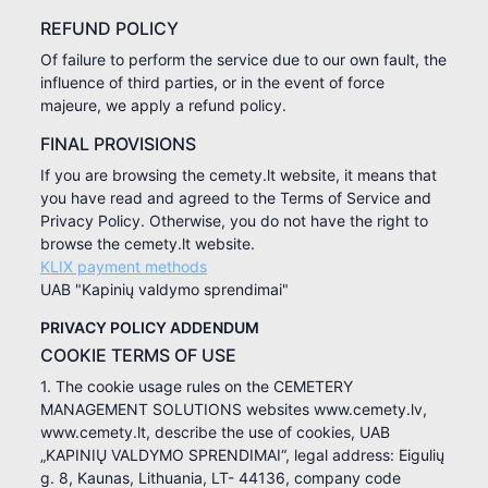
REFUND POLICY
Of failure to perform the service due to our own fault, the
influence of third parties, or in the event of force
majeure, we apply a refund policy.
FINAL PROVISIONS
If you are browsing the cemety.lt website, it means that
you have read and agreed to the Terms of Service and
Privacy Policy. Otherwise, you do not have the right to
browse the cemety.lt website.
KLIX payment methods
UAB "Kapinių valdymo sprendimai"
PRIVACY POLICY ADDENDUM
COOKIE TERMS OF USE
1. The cookie usage rules on the CEMETERY
MANAGEMENT SOLUTIONS websites www.cemety.lv,
www.cemety.lt, describe the use of cookies, UAB
„KAPINIŲ VALDYMO SPRENDIMAI“, legal address: Eigulių
g. 8, Kaunas, Lithuania, LT- 44136, company code