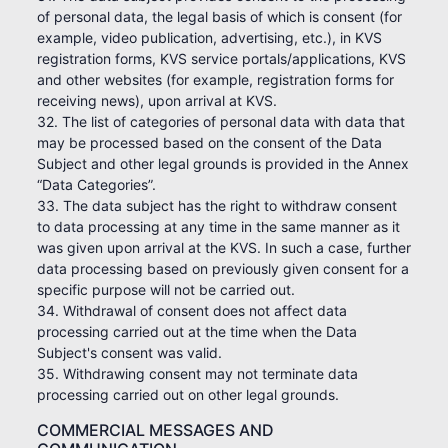
of personal data, the legal basis of which is consent (for
example, video publication, advertising, etc.), in KVS
registration forms, KVS service portals/applications, KVS
and other websites (for example, registration forms for
receiving news), upon arrival at KVS.
32. The list of categories of personal data with data that
may be processed based on the consent of the Data
Subject and other legal grounds is provided in the Annex
“Data Categories”.
33. The data subject has the right to withdraw consent
to data processing at any time in the same manner as it
was given upon arrival at the KVS. In such a case, further
data processing based on previously given consent for a
specific purpose will not be carried out.
34. Withdrawal of consent does not affect data
processing carried out at the time when the Data
Subject's consent was valid.
35. Withdrawing consent may not terminate data
processing carried out on other legal grounds.
COMMERCIAL MESSAGES AND