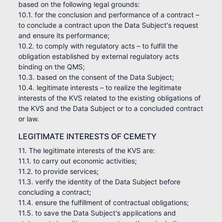
based on the following legal grounds:
10.1. for the conclusion and performance of a contract –
to conclude a contract upon the Data Subject's request
and ensure its performance;
10.2. to comply with regulatory acts – to fulfill the
obligation established by external regulatory acts
binding on the QMS;
10.3. based on the consent of the Data Subject;
10.4. legitimate interests – to realize the legitimate
interests of the KVS related to the existing obligations of
the KVS and the Data Subject or to a concluded contract
or law.
LEGITIMATE INTERESTS OF CEMETY
11. The legitimate interests of the KVS are:
11.1. to carry out economic activities;
11.2. to provide services;
11.3. verify the identity of the Data Subject before
concluding a contract;
11.4. ensure the fulfillment of contractual obligations;
11.5. to save the Data Subject's applications and