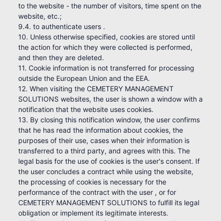
to the website - the number of visitors, time spent on the
website, etc.;
9.4. to authenticate users .
10. Unless otherwise specified, cookies are stored until
the action for which they were collected is performed,
and then they are deleted.
11. Cookie information is not transferred for processing
outside the European Union and the EEA.
12. When visiting the CEMETERY MANAGEMENT
SOLUTIONS websites, the user is shown a window with a
notification that the website uses cookies.
13. By closing this notification window, the user confirms
that he has read the information about cookies, the
purposes of their use, cases when their information is
transferred to a third party, and agrees with this. The
legal basis for the use of cookies is the user's consent. If
the user concludes a contract while using the website,
the processing of cookies is necessary for the
performance of the contract with the user , or for
CEMETERY MANAGEMENT SOLUTIONS to fulfill its legal
obligation or implement its legitimate interests.