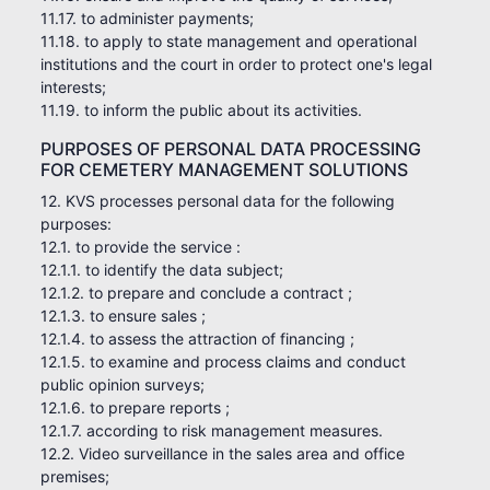
11.17. to administer payments;
11.18. to apply to state management and operational
institutions and the court in order to protect one's legal
interests;
11.19. to inform the public about its activities.
PURPOSES OF PERSONAL DATA PROCESSING
FOR CEMETERY MANAGEMENT SOLUTIONS
12. KVS processes personal data for the following
purposes:
12.1. to provide the service :
12.1.1. to identify the data subject;
12.1.2. to prepare and conclude a contract ;
12.1.3. to ensure sales ;
12.1.4. to assess the attraction of financing ;
12.1.5. to examine and process claims and conduct
public opinion surveys;
12.1.6. to prepare reports ;
12.1.7. according to risk management measures.
12.2. Video surveillance in the sales area and office
premises;