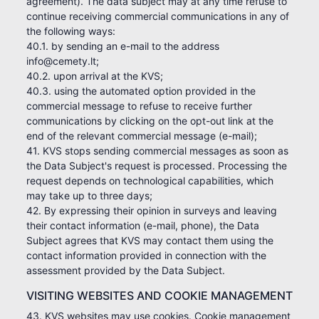
agreement). The data subject may at any time refuse to
continue receiving commercial communications in any of
the following ways:
40.1. by sending an e-mail to the address
info@cemety.lt;
40.2. upon arrival at the KVS;
40.3. using the automated option provided in the
commercial message to refuse to receive further
communications by clicking on the opt-out link at the
end of the relevant commercial message (e-mail);
41. KVS stops sending commercial messages as soon as
the Data Subject's request is processed. Processing the
request depends on technological capabilities, which
may take up to three days;
42. By expressing their opinion in surveys and leaving
their contact information (e-mail, phone), the Data
Subject agrees that KVS may contact them using the
contact information provided in connection with the
assessment provided by the Data Subject.
VISITING WEBSITES AND COOKIE MANAGEMENT
43. KVS websites may use cookies. Cookie management