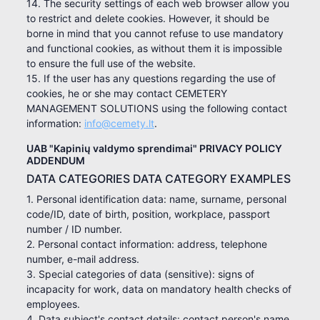
14. The security settings of each web browser allow you
to restrict and delete cookies. However, it should be
borne in mind that you cannot refuse to use mandatory
and functional cookies, as without them it is impossible
to ensure the full use of the website.
15. If the user has any questions regarding the use of
cookies, he or she may contact CEMETERY
MANAGEMENT SOLUTIONS using the following contact
information:
info@cemety.lt
.
UAB "Kapinių valdymo sprendimai" PRIVACY POLICY
ADDENDUM
DATA CATEGORIES DATA CATEGORY EXAMPLES
1. Personal identification data: name, surname, personal
code/ID, date of birth, position, workplace, passport
number / ID number.
2. Personal contact information: address, telephone
number, e-mail address.
3. Special categories of data (sensitive): signs of
incapacity for work, data on mandatory health checks of
employees.
4. Data subject's contact details: contact person's name,