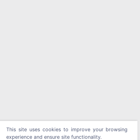
This site uses cookies to improve your browsing
experience and ensure site functionality.