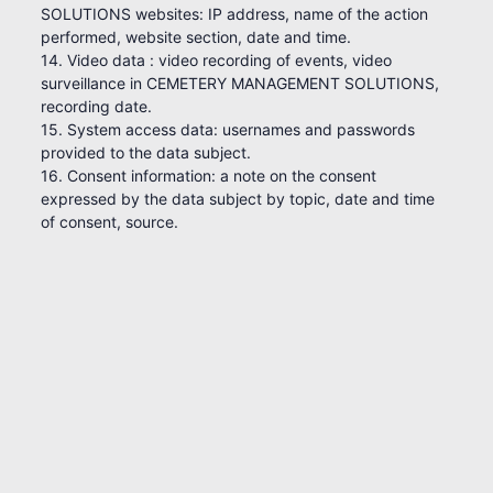
SOLUTIONS websites: IP address, name of the action
performed, website section, date and time.
14. Video data : video recording of events, video
surveillance in CEMETERY MANAGEMENT SOLUTIONS,
recording date.
15. System access data: usernames and passwords
provided to the data subject.
16. Consent information: a note on the consent
expressed by the data subject by topic, date and time
of consent, source.