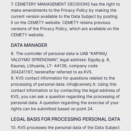
7. CEMETERY MANAGEMENT DECISIONS has the right to
make amendments to the Privacy Policy by making the
current version available to the Data Subject by posting
it on the CEMETY website. CEMETY retains previous
versions of the Privacy Policy, which are available on the
CEMETY website.
DATA MANAGER
8. The controller of personal data is UAB “KAPINIŲ
VALDYMO SPRENDIMAI”, legal address: Eigulių g. 8,
Kaunas, Lithuania, LT- 44136, company code
304241197, hereinafter referred to as KVS.
9. KVS contact information for questions related to the
processing of personal data: info@cemety.lt. Using this
contact information or by contacting the legal address of
KVS, you can ask a question regarding the processing of
personal data. A question regarding the exercise of your
rights can be submitted based on point 24.
LEGAL BASIS FOR PROCESSING PERSONAL DATA
10. KVS processes the personal data of the Data Subject