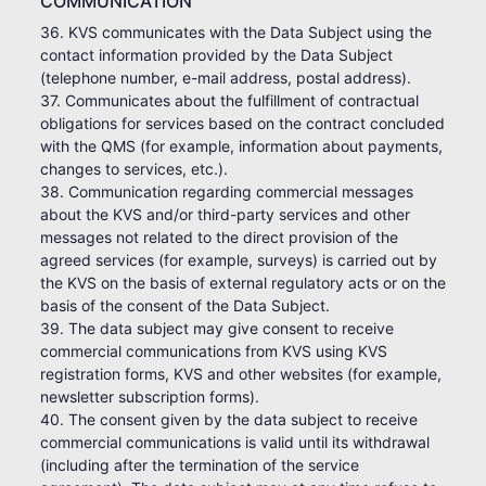
COMMUNICATION
36. KVS communicates with the Data Subject using the
contact information provided by the Data Subject
(telephone number, e-mail address, postal address).
37. Communicates about the fulfillment of contractual
obligations for services based on the contract concluded
with the QMS (for example, information about payments,
changes to services, etc.).
38. Communication regarding commercial messages
about the KVS and/or third-party services and other
messages not related to the direct provision of the
agreed services (for example, surveys) is carried out by
the KVS on the basis of external regulatory acts or on the
basis of the consent of the Data Subject.
39. The data subject may give consent to receive
commercial communications from KVS using KVS
registration forms, KVS and other websites (for example,
newsletter subscription forms).
40. The consent given by the data subject to receive
commercial communications is valid until its withdrawal
(including after the termination of the service