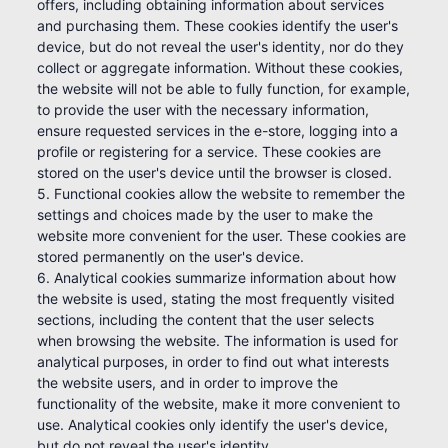
offers, including obtaining information about services
and purchasing them. These cookies identify the user's
device, but do not reveal the user's identity, nor do they
collect or aggregate information. Without these cookies,
the website will not be able to fully function, for example,
to provide the user with the necessary information,
ensure requested services in the e-store, logging into a
profile or registering for a service. These cookies are
stored on the user's device until the browser is closed.
5. Functional cookies allow the website to remember the
settings and choices made by the user to make the
website more convenient for the user. These cookies are
stored permanently on the user's device.
6. Analytical cookies summarize information about how
the website is used, stating the most frequently visited
sections, including the content that the user selects
when browsing the website. The information is used for
analytical purposes, in order to find out what interests
the website users, and in order to improve the
functionality of the website, make it more convenient to
use. Analytical cookies only identify the user's device,
but do not reveal the user's identity.