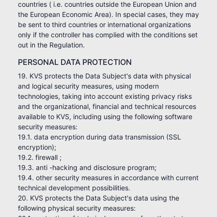
countries ( i.e. countries outside the European Union and
the European Economic Area). In special cases, they may
be sent to third countries or international organizations
only if the controller has complied with the conditions set
out in the Regulation.
PERSONAL DATA PROTECTION
19. KVS protects the Data Subject's data with physical
and logical security measures, using modern
technologies, taking into account existing privacy risks
and the organizational, financial and technical resources
available to KVS, including using the following software
security measures:
19.1. data encryption during data transmission (SSL
encryption);
19.2. firewall ;
19.3. anti -hacking and disclosure program;
19.4. other security measures in accordance with current
technical development possibilities.
20. KVS protects the Data Subject's data using the
following physical security measures: