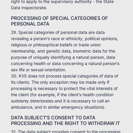
right to apply to the supervisory authority - the State
Data Inspectorate.
PROCESSING OF SPECIAL CATEGORIES OF
PERSONAL DATA
29. Special categories of personal data are data
revealing a person's race or ethnicity, political opinions,
religious or philosophical beliefs or trade union
membership, and genetic data, biometric data for the
purpose of uniquely identifying a natural person, data
concerning health or data concerning a natural person's
sex life or sexual orientation.
30. KVS does not process special categories of data of
its clients. The only exception may be made only if
processing is necessary to protect the vital interests of
the client (for example, if the client's health condition
suddenly deteriorates and it is necessary to call an
ambulance, and in similar emergency situations).
DATA SUBJECT'S CONSENT TO DATA
PROCESSING AND THE RIGHT TO WITHDRAW IT
31. The data subject provides consent to the processing