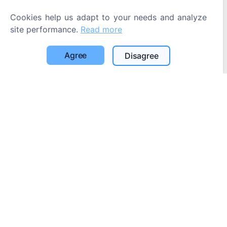
Cookies help us adapt to your needs and analyze
site performance.
Read more
Agree
Disagree
Information
About CEMETY
Frequently asked questions
Events
List of municipalities and users
Privacy Policy
Payments Policy