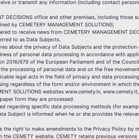
ceive or transmit any information (including contact persons
ECISIONS office and other premises, including those subj
 maintained by CEMETERY MANAGEMENT SOLUTIONS;
egistered to receive news from CEMETERY MANAGEMENT DE
ferred to as Data Subjects.
bout the privacy of Data Subjects and the protection o
ulness of personal data processing in accordance with appli
ion 2016/679 of the European Parliament and of the Council
o the processing of personal data and on the free movement
icable legal acts in the field of privacy and data processing
ssing regardless of the form and/or environment in which t
NT SOLUTIONS websites www.cemety.lv, www.cemety.lt, by
 paper form they are processed.
shed regarding specific data processing methods (for exampl
ata Subject is informed when he or she provides the rele
 right to make amendments to the Privacy Policy by mak
 on the CEMETY website. CEMETY retains previous versions o