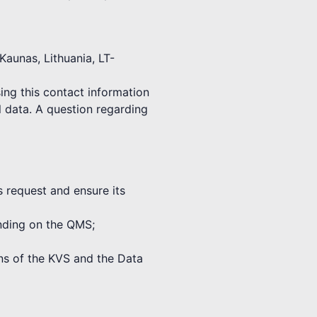
Kaunas, Lithuania, LT-
ing this contact information
l data. A question regarding
s request and ensure its
binding on the QMS;
ions of the KVS and the Data