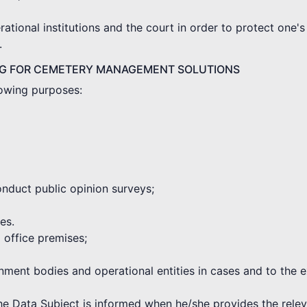
tional institutions and the court in order to protect one's 
.
NG FOR CEMETERY MANAGEMENT SOLUTIONS
lowing purposes:
onduct public opinion surveys;
es.
d office premises;
rnment bodies and operational entities in cases and to the 
the Data Subject is informed when he/she provides the rele