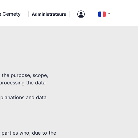
e Cemety
|
|
Administrateurs
t the purpose, scope,
 processing the data
explanations and data
rd parties who, due to the