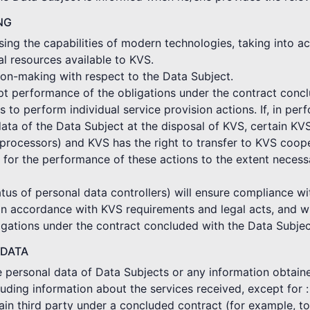
NG
ing the capabilities of modern technologies, taking into ac
al resources available to KVS.
on-making with respect to the Data Subject.
mpt performance of the obligations under the contract conc
o perform individual service provision actions. If, in per
ata of the Data Subject at the disposal of KVS, certain KV
rocessors) and KVS has the right to transfer to KVS coope
 for the performance of these actions to the extent neces
tus of personal data controllers) will ensure compliance wi
in accordance with KVS requirements and legal acts, and wi
gations under the contract concluded with the Data Subjec
 DATA
he personal data of Data Subjects or any information obtain
cluding information about the services received, except for :
ertain third party under a concluded contract (for example, 