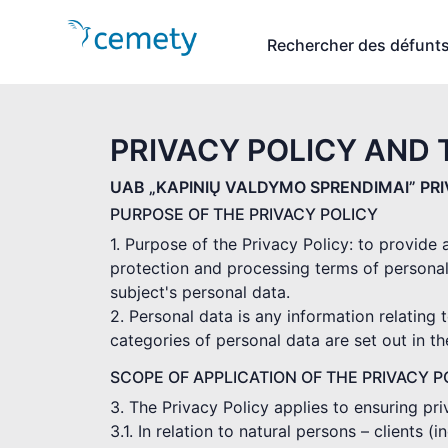
Rechercher des défunt
PRIVACY POLICY AND 
UAB „KAPINIŲ VALDYMO SPRENDIMAI” PR
PURPOSE OF THE PRIVACY POLICY
1. Purpose of the Privacy Policy: to provide
protection and processing terms of personal
subject's personal data.
2. Personal data is any information relating t
categories of personal data are set out in t
SCOPE OF APPLICATION OF THE PRIVACY P
3. The Privacy Policy applies to ensuring pr
3.1. In relation to natural persons – clients 