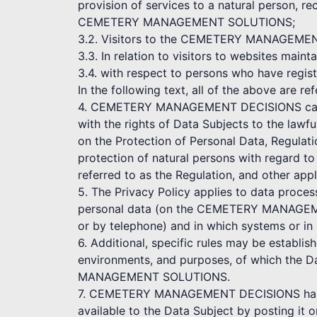
provision of services to a natural person, re
CEMETERY MANAGEMENT SOLUTIONS;
3.2. Visitors to the CEMETERY MANAGEMENT D
3.3. In relation to visitors to websites
3.4. with respect to persons who have r
In the following text, all of the above are re
4. CEMETERY MANAGEMENT DECISIONS cares a
with the rights of Data Subjects to the lawf
on the Protection of Personal Data, Regulat
protection of natural persons with regard t
referred to as the Regulation, and other appl
5. The Privacy Policy applies to data proce
personal data (on the CEMETERY MANAGEME
or by telephone) and in which systems or in
6. Additional, specific rules may be establi
environments, and purposes, of which the D
MANAGEMENT SOLUTIONS.
7. CEMETERY MANAGEMENT DECISIONS has the
available to the Data Subject by posting it