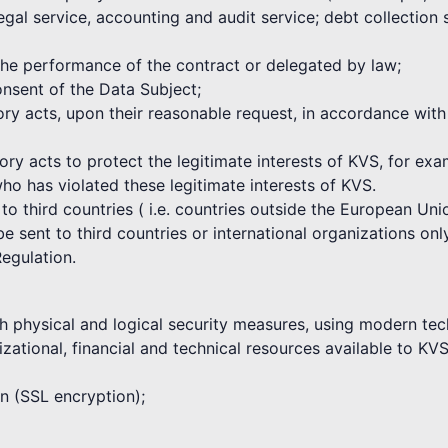
egal service, accounting and audit service; debt collection
 the performance of the contract or delegated by law;
nsent of the Data Subject;
atory acts, upon their reasonable request, in accordance wi
tory acts to protect the legitimate interests of KVS, for ex
who has violated these legitimate interests of KVS.
 to third countries ( i.e. countries outside the European U
 sent to third countries or international organizations only
Regulation.
h physical and logical security measures, using modern tec
zational, financial and technical resources available to KVS
on (SSL encryption);