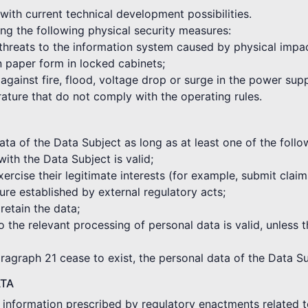
with current technical development possibilities.
ng the following physical security measures:
 threats to the information system caused by physical impa
in paper form in locked cabinets;
against fire, flood, voltage drop or surge in the power sup
rature that do not comply with the operating rules.
a of the Data Subject as long as at least one of the followi
with the Data Subject is valid;
xercise their legitimate interests (for example, submit clai
re established by external regulatory acts;
 retain the data;
o the relevant processing of personal data is valid, unless t
aragraph 21 cease to exist, the personal data of the Data Su
ATA
e information prescribed by regulatory enactments related t