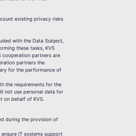
count existing privacy risks
luded with the Data Subject,
forming these tasks, KVS
S cooperation partners are
ration partners the
sary for the performance of
th the requirements for the
ll not use personal data for
t on behalf of KVS.
ed during the provision of
to ensure IT systems support