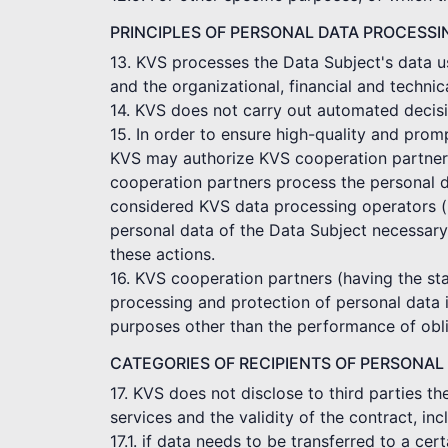
PRINCIPLES OF PERSONAL DATA PROCESSI
13. KVS processes the Data Subject's data us
and the organizational, financial and technic
14. KVS does not carry out automated decisi
15. In order to ensure high-quality and pro
KVS may authorize KVS cooperation partners t
cooperation partners process the personal d
considered KVS data processing operators (p
personal data of the Data Subject necessary
these actions.
16. KVS cooperation partners (having the sta
processing and protection of personal data 
purposes other than the performance of obli
CATEGORIES OF RECIPIENTS OF PERSONAL
17. KVS does not disclose to third parties t
services and the validity of the contract, in
17.1. if data needs to be transferred to a c