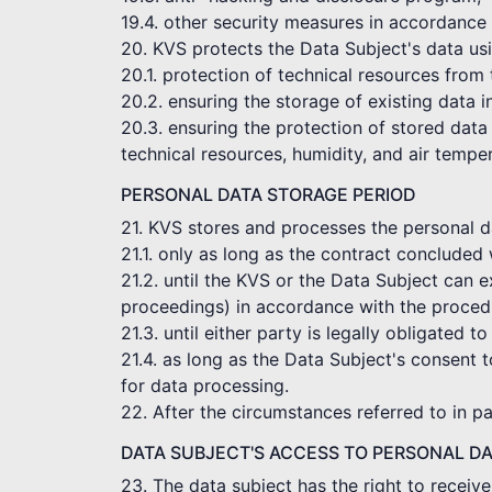
19.4. other security measures in accordance 
20. KVS protects the Data Subject's data usi
20.1. protection of technical resources from
20.2. ensuring the storage of existing data 
20.3. ensuring the protection of stored data 
technical resources, humidity, and air tempe
PERSONAL DATA STORAGE PERIOD
21. KVS stores and processes the personal dat
21.1. only as long as the contract concluded 
21.2. until the KVS or the Data Subject can e
proceedings) in accordance with the procedu
21.3. until either party is legally obligated to
21.4. as long as the Data Subject's consent t
for data processing.
22. After the circumstances referred to in p
DATA SUBJECT'S ACCESS TO PERSONAL D
23. The data subject has the right to receiv