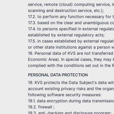
service, remote (cloud) computing service, l
scanning and destruction service, etc.);
17.2. to perform any function necessary for
17.3. based on the clear and unambiguous co
17.4. to persons specified in external regul
established by external regulatory acts;
17.5. in cases established by external regula
or other state institutions against a person 
18. Personal data of KVS are not transferred
Economic Area). In special cases, they may be
complied with the conditions set out in the 
PERSONAL DATA PROTECTION
19. KVS protects the Data Subject's data wit
account existing privacy risks and the organi
following software security measures:
19.1. data encryption during data transmissi
19.2. firewall ;
19.3. anti -hacking and disclosure program;