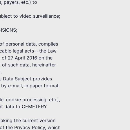
, payers, etc.) to
ect to video surveillance;
CISIONS;
f personal data, complies
cable legal acts – the Law
 of 27 April 2016 on the
 of such data, hereinafter
.
he Data Subject provides
 e-mail, in paper format
e, cookie processing, etc.),
vant data to CEMETERY
ing the current version
f the Privacy Policy, which