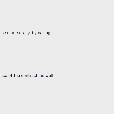
ose made orally, by calling
nce of the contract, as well