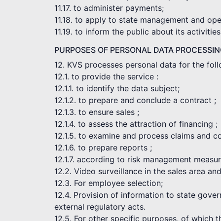
11.17. to administer payments;
11.18. to apply to state management and opera
11.19. to inform the public about its activities
PURPOSES OF PERSONAL DATA PROCESSI
12. KVS processes personal data for the fol
12.1. to provide the service :
12.1.1. to identify the data subject;
12.1.2. to prepare and conclude a contract ;
12.1.3. to ensure sales ;
12.1.4. to assess the attraction of financing ;
12.1.5. to examine and process claims and c
12.1.6. to prepare reports ;
12.1.7. according to risk management measur
12.2. Video surveillance in the sales area an
12.3. For employee selection;
12.4. Provision of information to state gove
external regulatory acts.
12.5. For other specific purposes, of which 