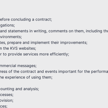
 before concluding a contract;
igations;
s and statements in writing, comments on them, including th
environments;
tes, prepare and implement their improvements;
on the KVS websites;
 to provide services more efficiently;
commercial messages;
ogress of the contract and events important for the performa
he experience of using them;
ounting and analysis;
cesses;
ovision;
ices;