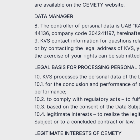
are available on the CEMETY website.
DATA MANAGER
8. The controller of personal data is UAB “
44136, company code 304241197, hereinafter
9. KVS contact information for questions rel
or by contacting the legal address of KVS, 
the exercise of your rights can be submitte
LEGAL BASIS FOR PROCESSING PERSONAL 
10. KVS processes the personal data of the 
10.1. for the conclusion and performance of 
performance;
10.2. to comply with regulatory acts – to ful
10.3. based on the consent of the Data Subj
10.4. legitimate interests – to realize the le
Subject or to a concluded contract or law.
LEGITIMATE INTERESTS OF CEMETY