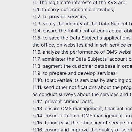
11. The legitimate interests of the KVS are:
11.1. to carry out economic activities;
11.2. to provide services;
11.3. verify the identity of the Data Subject
11.4. ensure the fulfillment of contractual obl
11.5. to save the Data Subject's application
the office, on websites and in self-service 
11.6. analyze the performance of QMS websi
11.7. administer the Data Subjects' account 
11.8. segment the customer database in order
11.9. to prepare and develop services;
11.10. to advertise its services by sending 
11.11. send other notifications about the pr
as conduct surveys about the services and t
11.12. prevent criminal acts;
11.13. ensure QMS management, financial acc
11.14. ensure effective QMS management pro
11.15. to increase the efficiency of service pr
11.16. ensure and improve the quality of serv