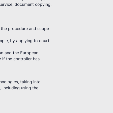
 service; document copying,
th the procedure and scope
ample, by applying to court
nion and the European
 if the controller has
hnologies, taking into
, including using the