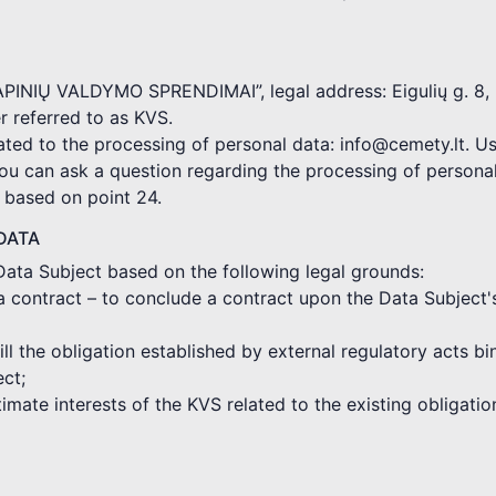
KAPINIŲ VALDYMO SPRENDIMAI”, legal address: Eigulių g. 8, 
 referred to as KVS.
ated to the processing of personal data: info@cemety.lt. Us
you can ask a question regarding the processing of persona
d based on point 24.
DATA
Data Subject based on the following legal grounds:
a contract – to conclude a contract upon the Data Subject'
fill the obligation established by external regulatory acts 
ect;
gitimate interests of the KVS related to the existing obligat