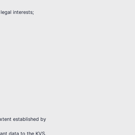
legal interests;
extent established by
vant data to the KVS.