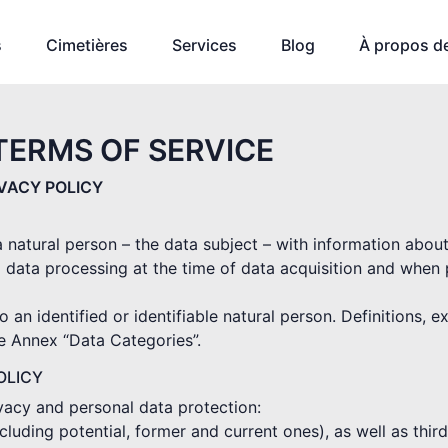
s
Cimetières
Services
Blog
À propos d
TERMS OF SERVICE
IVACY POLICY
 a natural person – the data subject – with information abou
 data processing at the time of data acquisition and when
o an identified or identifiable natural person. Definitions, 
he Annex “Data Categories”.
OLICY
ivacy and personal data protection:
(including potential, former and current ones), as well as thi