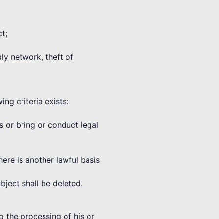
ct;
ply network, theft of
ng criteria exists:
ms or bring or conduct legal
here is another lawful basis
bject shall be deleted.
o the processing of his or