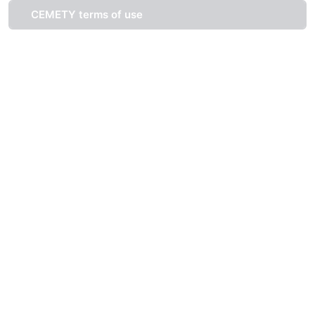
CEMETY terms of use