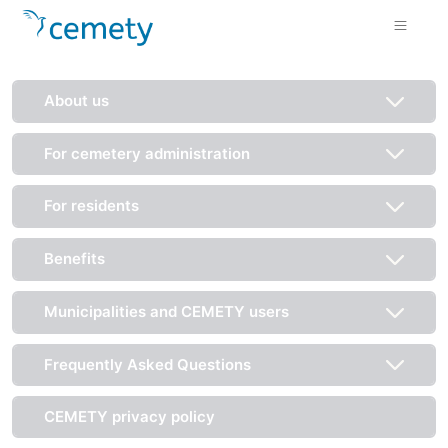
About us
For cemetery administration
For residents
Benefits
Municipalities and CEMETY users
Frequently Asked Questions
CEMETY privacy policy