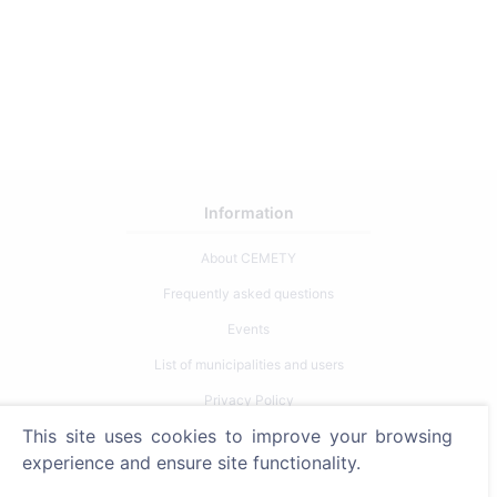
Information
About CEMETY
Frequently asked questions
Events
List of municipalities and users
Privacy Policy
This site uses cookies to improve your browsing
Payments Policy
experience and ensure site functionality.
Cookie settings