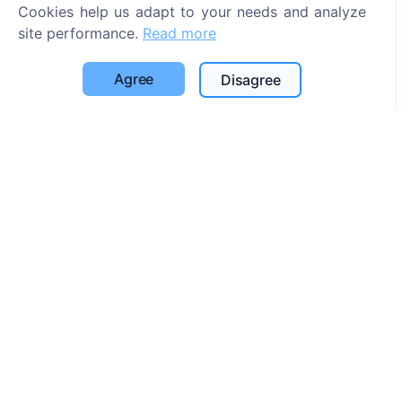
Cookies help us adapt to your needs and analyze
Search
site performance.
Read more
Search for deceased
Agree
Disagree
Search for cemeteries
Services
Contacts
SIA "CEMETY", LV40103618951
371 29144816
info@cemety.lv
We operate throughout the country!
Administrators